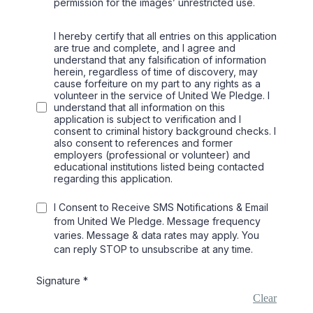
permission for the images’ unrestricted use.
I hereby certify that all entries on this application
are true and complete, and I agree and
understand that any falsification of information
herein, regardless of time of discovery, may
cause forfeiture on my part to any rights as a
volunteer in the service of United We Pledge. I
understand that all information on this
application is subject to verification and I
consent to criminal history background checks. I
also consent to references and former
employers (professional or volunteer) and
educational institutions listed being contacted
regarding this application.
I Consent to Receive SMS Notifications & Email
from United We Pledge. Message frequency
varies. Message & data rates may apply. You
can reply STOP to unsubscribe at any time.
Signature
*
Clear