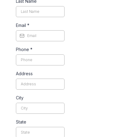
Last Name
Email
*
Phone
*
Address
City
State