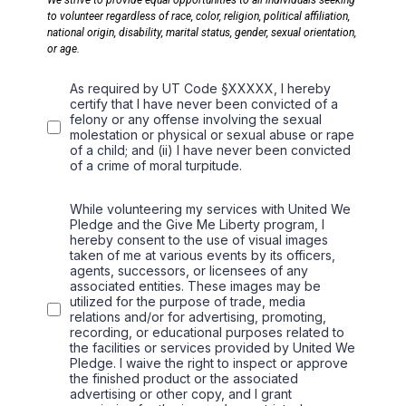
We strive to provide equal opportunities to all individuals seeking
to volunteer regardless of race, color, religion, political affiliation,
national origin, disability, marital status, gender, sexual orientation,
or age.
As required by UT Code §XXXXX, I hereby
certify that I have never been convicted of a
felony or any offense involving the sexual
molestation or physical or sexual abuse or rape
of a child; and (ii) I have never been convicted
of a crime of moral turpitude.
While volunteering my services with United We
Pledge and the Give Me Liberty program, I
hereby consent to the use of visual images
taken of me at various events by its officers,
agents, successors, or licensees of any
associated entities. These images may be
utilized for the purpose of trade, media
relations and/or for advertising, promoting,
recording, or educational purposes related to
the facilities or services provided by United We
Pledge. I waive the right to inspect or approve
the finished product or the associated
advertising or other copy, and I grant