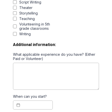
Script Writing
Theater
Storytelling
Teaching
Volunteering in 5th
grade classrooms
Writing
Additional information:
What applicable experience do you have? (Either
Paid or Volunteer)
When can you start?