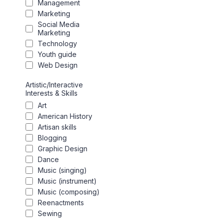
Management
Marketing
Social Media
Marketing
Technology
Youth guide
Web Design
Artistic/Interactive
Interests & Skills
Art
American History
Artisan skills
Blogging
Graphic Design
Dance
Music (singing)
Music (instrument)
Music (composing)
Reenactments
Sewing