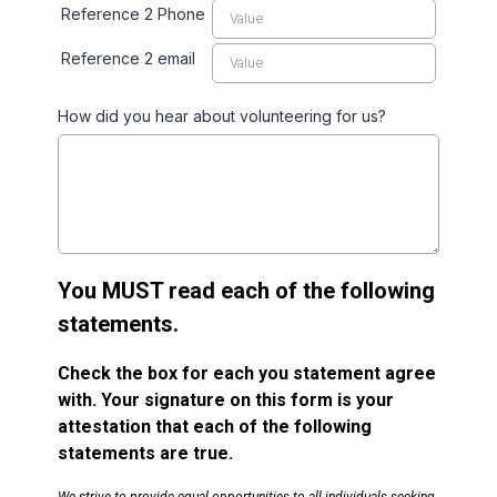
Reference 2 Phone
Reference 2 email
How did you hear about volunteering for us?
You MUST read each of the following
statements.
Check the box for each you statement agree
with. Your signature on this form is your
attestation that each of the following
statements are true.