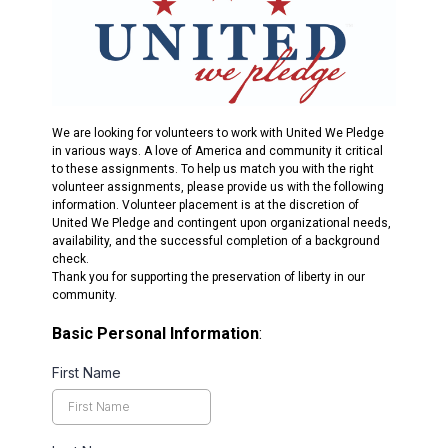
We are looking for volunteers to work with United We Pledge
in various ways. A love of America and community it critical
to these assignments. To help us match you with the right
volunteer assignments, please provide us with the following
information. Volunteer placement is at the discretion of
United We Pledge and contingent upon organizational needs,
availability, and the successful completion of a background
check.
Thank you for supporting the preservation of liberty in our
community.
Basic Personal Information
:
First Name