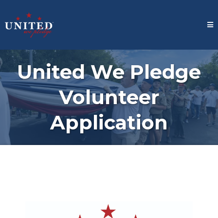
United We Pledge
Volunteer
Application