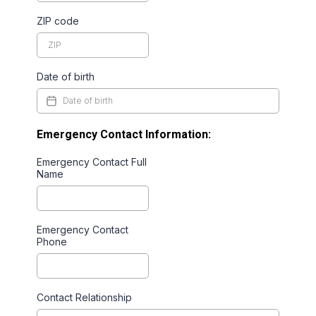
ZIP code
Date of birth
Emergency Contact Information:
Emergency Contact Full
Name
Emergency Contact
Phone
Contact Relationship