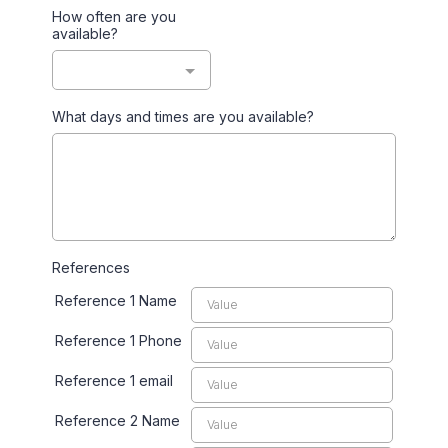
How often are you
available?
What days and times are you available?
References
Reference 1 Name
Reference 1 Phone
Reference 1 email
Reference 2 Name