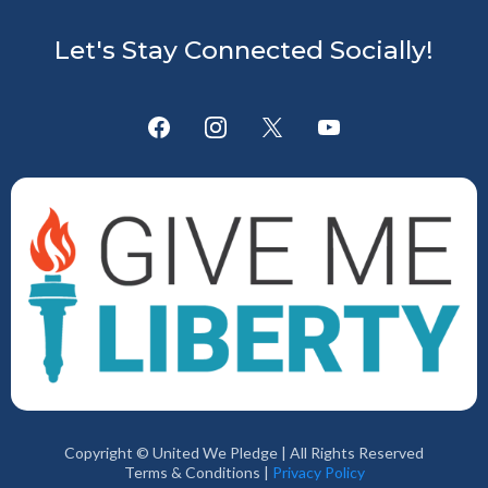
Let's Stay Connected Socially!
Copyright © United We Pledge | All Rights Reserved
Terms & Conditions |
Privacy Policy