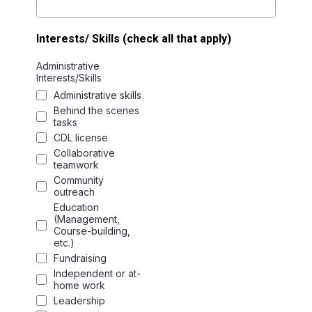
Interests/ Skills (check all that apply)
Administrative
Interests/Skills
Administrative skills
Behind the scenes
tasks
CDL license
Collaborative
teamwork
Community
outreach
Education
(Management,
Course-building,
etc.)
Fundraising
Independent or at-
home work
Leadership