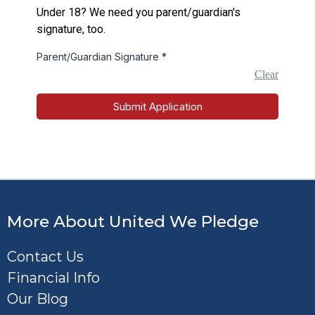
Under 18? We need you parent/guardian's
signature, too.
Parent/Guardian Signature
*
Clear
Submit Application
More About United We Pledge
Contact Us
Financial Info
Our Blog